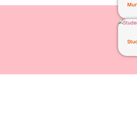
Mur
Stud