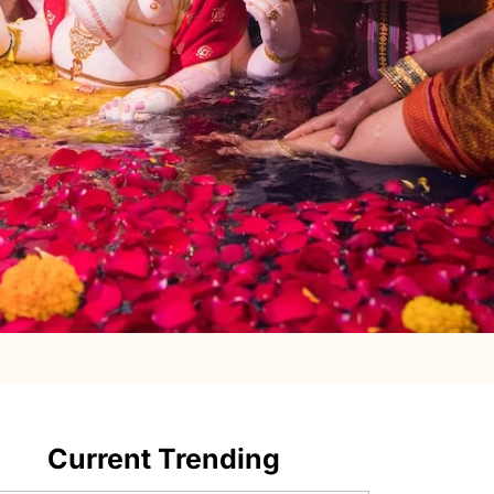
Current Trending