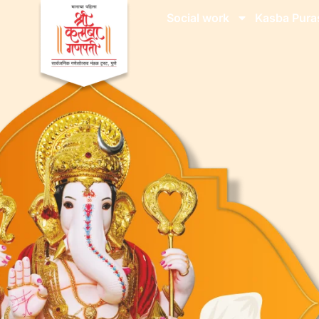
Social work
Kasba Pura