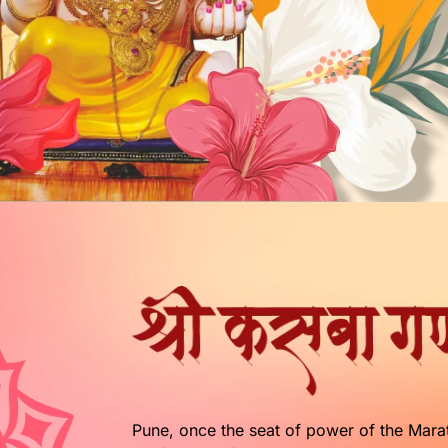
Pune, once the seat of power of the Marath