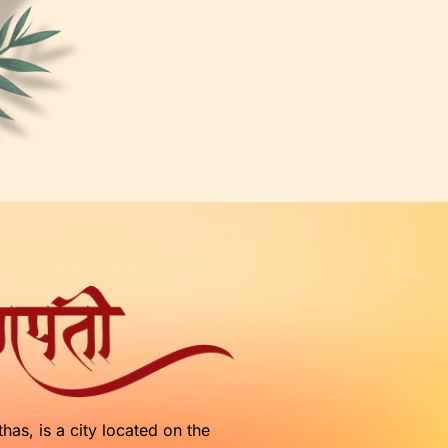
as, is a city located on the