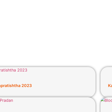
npratishtha 2023
K