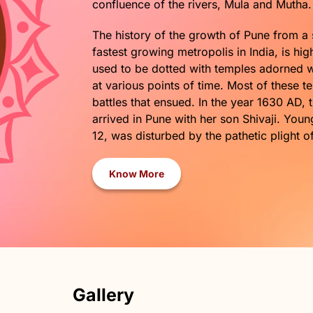
confluence of the rivers, Mula and Muth
The history of the growth of Pune from a 
fastest growing metropolis in India, is hi
used to be dotted with temples adorned wit
at various points of time. Most of these 
battles that ensued. In the year 1630 AD, 
arrived in Pune with her son Shivaji. You
12, was disturbed by the pathetic plight o
Know More
Gallery