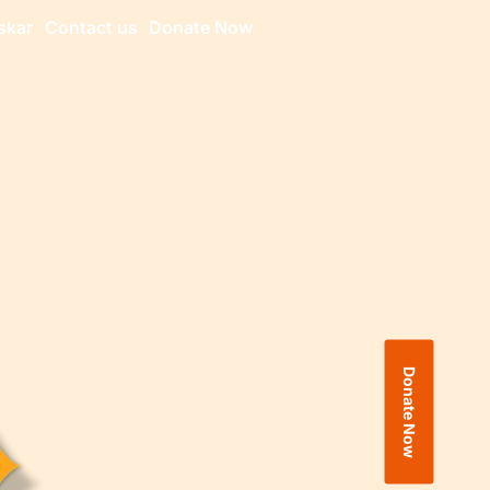
skar
Contact us
Donate Now
Donate Now