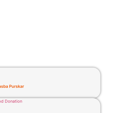
asba Purskar