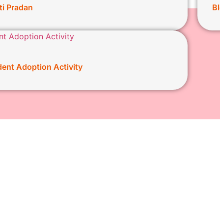
ti Pradan
B
ent Adoption Activity
159 kasba peth Pune, 4
About us
Our Initiatives
info@kasbaganpati.org
Ganeshotsav
president@kasbaganpat
Social work
+919881907150
E-Seva