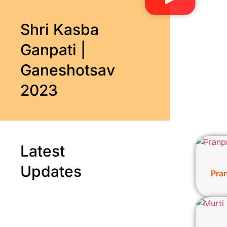
Shri Kasba
Ganpati |
Ganeshotsav
2023
Latest
Updates
Pra