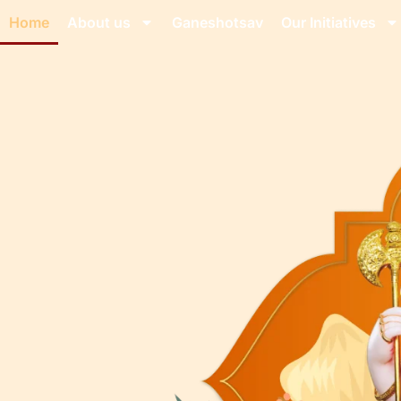
Home
About us
Ganeshotsav
Our Initiatives