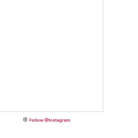
Follow @Instagram