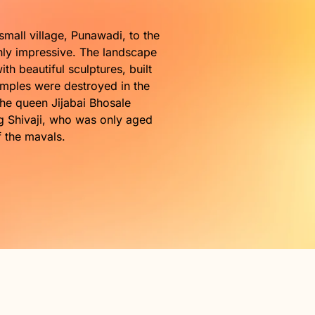
a.
small village, Punawadi, to the
ghly impressive. The landscape
h beautiful sculptures, built
temples were destroyed in the
the queen Jijabai Bhosale
ng Shivaji, who was only aged
f the mavals.