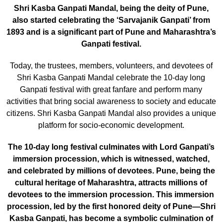
Shri Kasba Ganpati Mandal, being the deity of Pune,
also started celebrating the ‘Sarvajanik Ganpati’ from
1893 and is a significant part of Pune and Maharashtra’s
Ganpati festival.
Today, the trustees, members, volunteers, and devotees of
Shri Kasba Ganpati Mandal celebrate the 10-day long
Ganpati festival with great fanfare and perform many
activities that bring social awareness to society and educate
citizens. Shri Kasba Ganpati Mandal also provides a unique
platform for socio-economic development.
The 10-day long festival culminates with Lord Ganpati’s
immersion procession, which is witnessed, watched,
and celebrated by millions of devotees. Pune, being the
cultural heritage of Maharashtra, attracts millions of
devotees to the immersion procession. This immersion
procession, led by the first honored deity of Pune—Shri
Kasba Ganpati, has become a symbolic culmination of