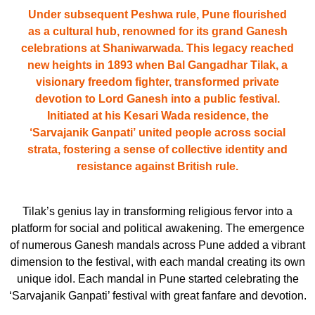
Under subsequent Peshwa rule, Pune flourished
as a cultural hub, renowned for its grand Ganesh
celebrations at Shaniwarwada. This legacy reached
new heights in 1893 when Bal Gangadhar Tilak, a
visionary freedom fighter, transformed private
devotion to Lord Ganesh into a public festival.
Initiated at his Kesari Wada residence, the
‘Sarvajanik Ganpati’
united people across social
strata, fostering a sense of collective identity and
resistance against British rule.
Tilak’s genius lay in transforming religious fervor into a
platform for social and political awakening. The emergence
of numerous Ganesh mandals across Pune added a vibrant
dimension to the festival, with each mandal creating its own
unique idol. Each mandal in Pune started celebrating the
‘Sarvajanik Ganpati’ festival with great fanfare and devotion.