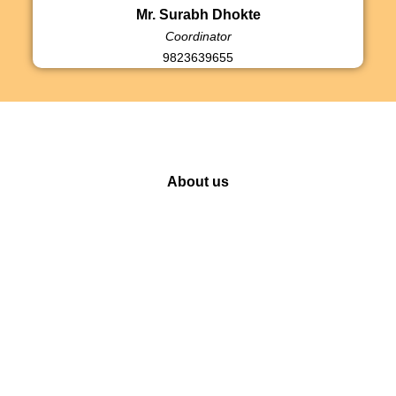
Mr. Surabh Dhokte
Coordinator
9823639655
About us
Our Initiatives
Ganeshotsav
Social work
E-Seva
Press Release
Kasba Puraskar