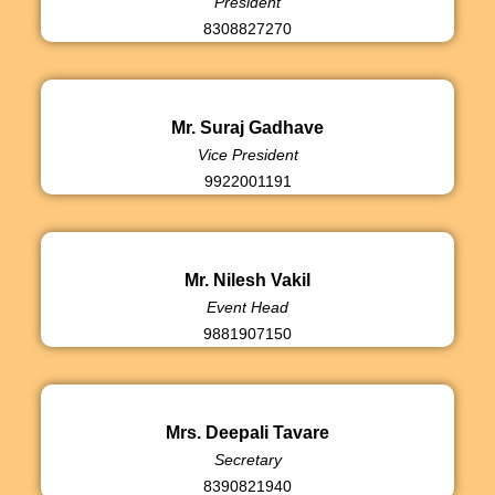
President
8308827270
Mr. Suraj Gadhave
Vice President
9922001191
Mr. Nilesh Vakil
Event Head
9881907150
Mrs. Deepali Tavare
Secretary
8390821940