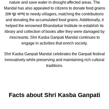
nature and save water in drought-affected areas. The
Mandal has also appealed to citizens to donate food grains
(एक मूठ धान्य) to needy villagers, matching the contributions
and donating the accumulated food grains. Additionally, it
helped the renowned Bhandarkar Institute re-establish its
library and collection of books after they were damaged by
miscreants. Shri Kasba Ganpati Mandal continues to
engage in activities that enrich society.
Shri Kasba Ganpati Mandal celebrates the Ganpati festival
innovatively while preserving and maintaining rich cultural
traditions.
Facts about Shri Kasba Ganpati