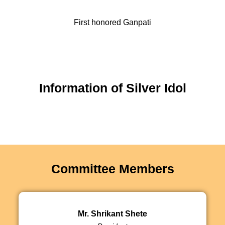
First honored Ganpati
Information of Silver Idol
Committee Members
Mr. Shrikant Shete