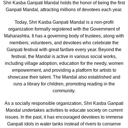
Shri Kasba Ganpati Mandal holds the honor of being the first
Ganpati Mandal, attracting millions of devotees each year.
Today, Shri Kasba Ganpati Mandal is a non-profit
organization formally registered with the Government of
Maharashtra. It has a governing body of trustees, along with
members, volunteers, and devotees who celebrate the
Ganpati festival with great fanfare every year. Beyond the
festival, the Mandal is active in various social works,
including village adoption, education for the needy, women
empowerment, and providing a platform for artists to
showcase their talent. The Mandal also established and
runs a library for children, promoting reading in the
community.
As a socially responsible organization, Shri Kasba Ganpati
Mandal undertakes activities to educate society on current
issues. In the past, it has encouraged devotees to immerse
Ganpati idols in water tanks instead of rivers to conserve