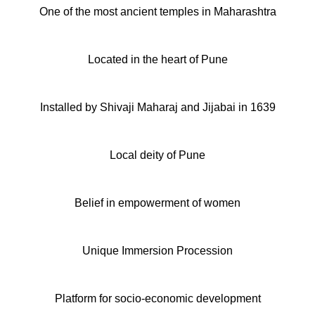
One of the most ancient temples in Maharashtra
Located in the heart of Pune
Installed by Shivaji Maharaj and Jijabai in 1639
Local deity of Pune
Belief in empowerment of women
Unique Immersion Procession
Platform for socio-economic development