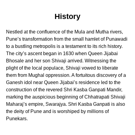
History
Nestled at the confluence of the Mula and Mutha rivers,
Pune’s transformation from the small hamlet of Punawadi
to a bustling metropolis is a testament to its rich history.
The city’s ascent began in 1630 when Queen Jijabai
Bhosale and her son Shivaji arrived. Witnessing the
plight of the local populace, Shivaji vowed to liberate
them from Mughal oppression. A fortuitous discovery of a
Ganesh idol near Queen Jijabai’s residence led to the
construction of the revered Shri Kasba Ganpati Mandir,
marking the auspicious beginning of Chhatrapati Shivaji
Maharaj’s empire, Swarajya. Shri Kasba Ganpati is also
the deity of Pune and is worshiped by millions of
Punekars.