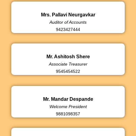
Mrs. Pallavi Neurgavkar
Auditor of Accounts
9423427444
Mr. Ashitosh Shere
Associate Treasurer
9545454522
Mr. Mandar Despande
Welcome President
9881098357