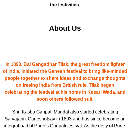
the festivities.
About Us
In 1893, Bal Gangadhar Tilak, the great freedom fighter
of India, initiated the Ganesh festival to bring like-minded
people together to share ideas and exchange thoughts
on freeing India from British rule. Tilak began
celebrating the festival at his home in Kesari Wada, and
soon others followed suit.
Shri Kasba Ganpati Mandal also started celebrating
Sarvajanik Ganeshotsav in 1893 and has since become an
integral part of Pune’s Ganpati festival. As the deity of Pune,