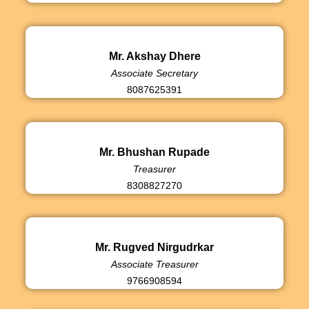
Mr. Akshay Dhere
Associate Secretary
8087625391
Mr. Bhushan Rupade
Treasurer
8308827270
Mr. Rugved Nirgudrkar
Associate Treasurer
9766908594