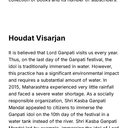
Houdat Visarjan
It is believed that Lord Ganpati visits us every year.
Thus, on the last day of the Ganpati festival, the
idol is traditionally immersed in water. However,
this practice has a significant environmental impact
and requires a substantial amount of water. In
2015, Maharashtra experienced very little rainfall
and faced a severe water shortage. As a socially
responsible organization, Shri Kasba Ganpati
Mandal appealed to citizens to immerse the
Ganpati idol on the 10th day of the festival in a
water tank instead of the river. Shri Kasba Ganpati