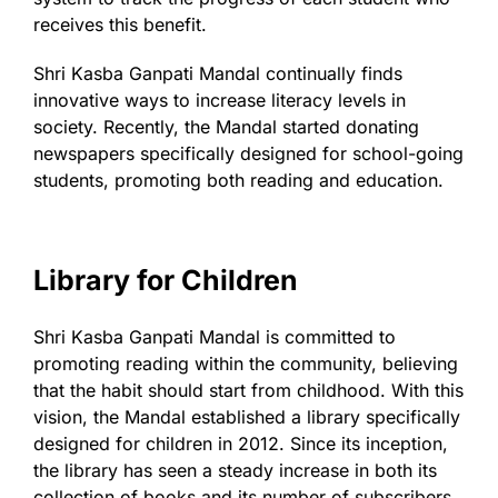
receives this benefit.
Shri Kasba Ganpati Mandal continually finds
innovative ways to increase literacy levels in
society. Recently, the Mandal started donating
newspapers specifically designed for school-going
students, promoting both reading and education.
Library for Children
Shri Kasba Ganpati Mandal is committed to
promoting reading within the community, believing
that the habit should start from childhood. With this
vision, the Mandal established a library specifically
designed for children in 2012. Since its inception,
the library has seen a steady increase in both its
collection of books and its number of subscribers.