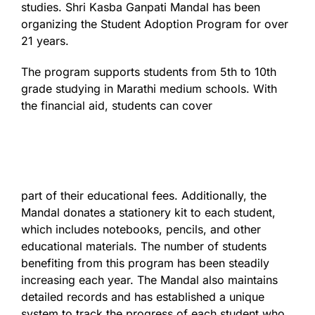
studies. Shri Kasba Ganpati Mandal has been
organizing the Student Adoption Program for over
21 years.
The program supports students from 5th to 10th
grade studying in Marathi medium schools. With
the financial aid, students can cover
part of their educational fees. Additionally, the
Mandal donates a stationery kit to each student,
which includes notebooks, pencils, and other
educational materials. The number of students
benefiting from this program has been steadily
increasing each year. The Mandal also maintains
detailed records and has established a unique
system to track the progress of each student who