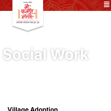
Social Work
Village Adoption