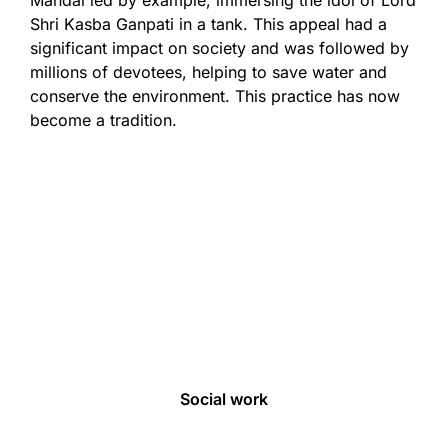
Mandal led by example, immersing the idol of Lord
Shri Kasba Ganpati in a tank. This appeal had a
significant impact on society and was followed by
millions of devotees, helping to save water and
conserve the environment. This practice has now
become a tradition.
About us
Our Initiatives
Ganeshotsav
Social work
E-Seva