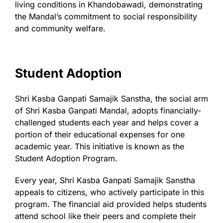
living conditions in Khandobawadi, demonstrating
the Mandal’s commitment to social responsibility
and community welfare.
Student Adoption
Shri Kasba Ganpati Samajik Sanstha, the social arm
of Shri Kasba Ganpati Mandal, adopts financially-
challenged students each year and helps cover a
portion of their educational expenses for one
academic year. This initiative is known as the
Student Adoption Program.
Every year, Shri Kasba Ganpati Samajik Sanstha
appeals to citizens, who actively participate in this
program. The financial aid provided helps students
attend school like their peers and complete their