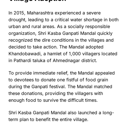
In 2015, Maharashtra experienced a severe
drought, leading to a critical water shortage in both
urban and rural areas. As a socially responsible
organization, Shri Kasba Ganpati Mandal quickly
recognized the dire conditions in the villages and
decided to take action. The Mandal adopted
Khandobawadi, a hamlet of 1,000 villagers located
in Pathardi taluka of Ahmednagar district.
To provide immediate relief, the Mandal appealed
to devotees to donate one fistful of food grain
during the Ganpati festival. The Mandal matched
these donations, providing the villagers with
enough food to survive the difficult times.
Shri Kasba Ganpati Mandal also launched a long-
term plan to benefit the entire village.