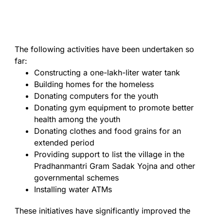
The following activities have been undertaken so
far:
Constructing a one-lakh-liter water tank
Building homes for the homeless
Donating computers for the youth
Donating gym equipment to promote better
health among the youth
Donating clothes and food grains for an
extended period
Providing support to list the village in the
Pradhanmantri Gram Sadak Yojna and other
governmental schemes
Installing water ATMs
These initiatives have significantly improved the